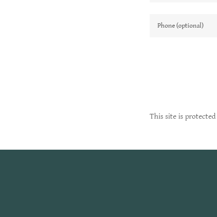
This site is protect