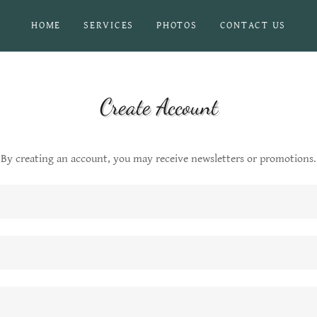
HOME
SERVICES
PHOTOS
CONTACT US
Create Account
By creating an account, you may receive newsletters or promotions.