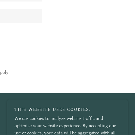
pply.
THIS WEBSITE USES COOKIES.
We use cookies to analyze website traffic and
optimize your website experience. By accepting our
use of cookies, your data will be aggregated with all