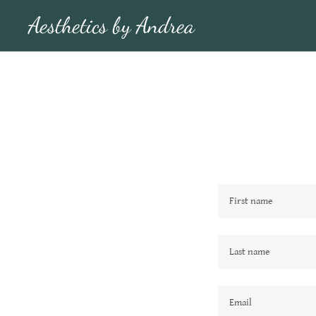
Aesthetics by Andrea