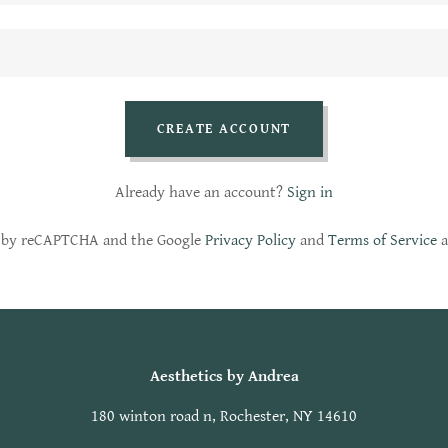
CREATE ACCOUNT
Already have an account?
Sign in
ed by reCAPTCHA and the Google
Privacy Policy
and
Terms of Service
a
Aesthetics by Andrea
180 winton road n, Rochester, NY 14610